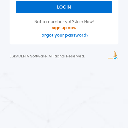
LOGIN
Not a member yet? Join Now!
Forgot your password?
ESKADENIA Software. All Rights Reserved.