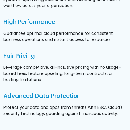
workflow across your organization.
High Performance
Guarantee optimal cloud performance for consistent
business operations and instant access to resources.
Fair Pricing
Leverage competitive, all-inclusive pricing with no usage-
based fees, feature upselling, long-term contracts, or
hosting limitations.
Advanced Data Protection
Protect your data and apps from threats with ESKA Cloud's
security technology, guarding against malicious activity.