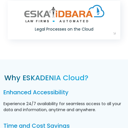
Legal Processes on the Cloud
Why ESKADENIA Cloud?
Enhanced Accessibility
Experience 24/7 availability for seamless access to all your
data and information, anytime and anywhere.
Time and Cost Savings