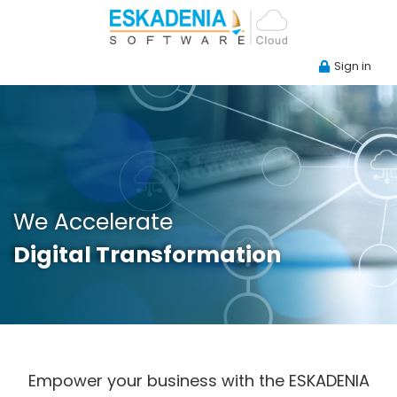
Sign in
We Accelerate
Digital Transformation
Empower your business with the ESKADENIA